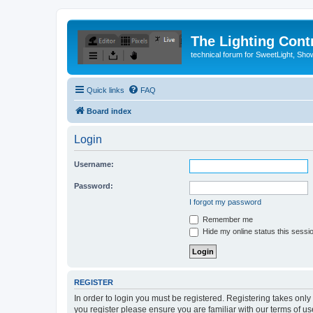
The Lighting Contr
technical forum for SweetLight, S
Quick links
FAQ
Board index
Login
Username:
Password:
I forgot my password
Remember me
Hide my online status this sessi
REGISTER
In order to login you must be registered. Registering takes onl
you register please ensure you are familiar with our terms of 