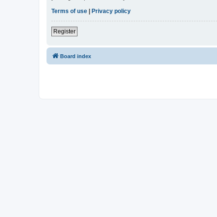
Terms of use
|
Privacy policy
Register
Board index