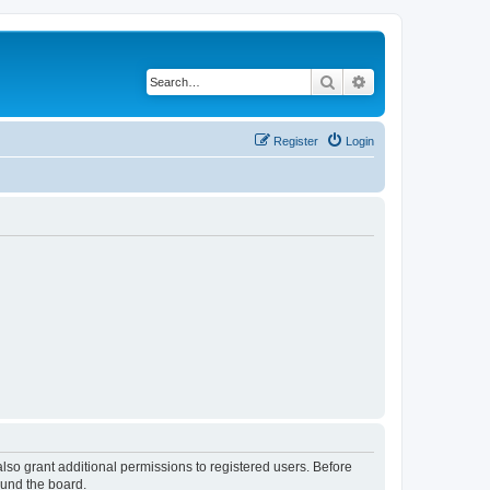
Search
Advanced search
Register
Login
lso grant additional permissions to registered users. Before
ound the board.