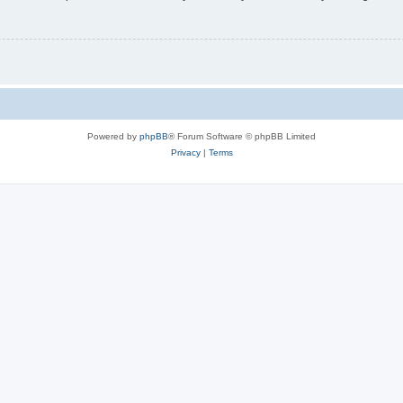
Powered by
phpBB
® Forum Software © phpBB Limited
Privacy
|
Terms