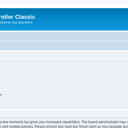
oller Classic
howXpress and QuickDmx
on
y a few moments but gives you increased capabilities. The board administrator may a
use and related policies. Please ensure you read any forum rules as you navigate ar