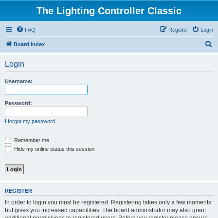
The Lighting Controller Classic
FAQ
Register
Login
S
Board index
e
Login
a
r
Username:
c
h
Password:
I forgot my password
Remember me
Hide my online status this session
REGISTER
In order to login you must be registered. Registering takes only a few moments
but gives you increased capabilities. The board administrator may also grant
additional permissions to registered users. Before you register please ensure