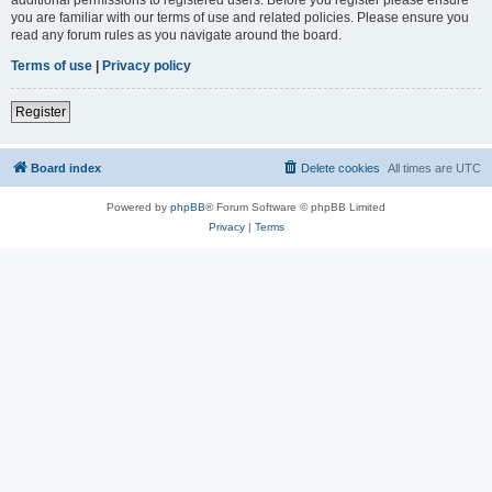
you are familiar with our terms of use and related policies. Please ensure you
read any forum rules as you navigate around the board.
Terms of use
|
Privacy policy
Register
Board index
Delete cookies
All times are
UTC
Powered by
phpBB
® Forum Software © phpBB Limited
Privacy
|
Terms