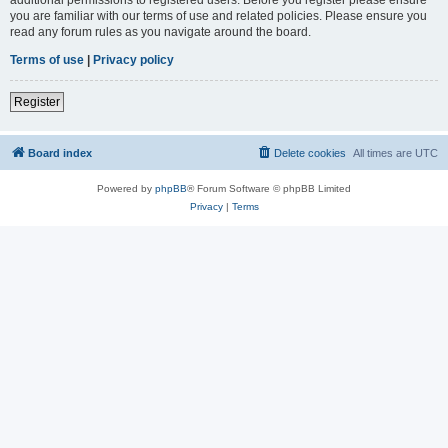
you are familiar with our terms of use and related policies. Please ensure you
read any forum rules as you navigate around the board.
Terms of use
|
Privacy policy
Register
Board index
Delete cookies
All times are
UTC
Powered by
phpBB
® Forum Software © phpBB Limited
Privacy
|
Terms