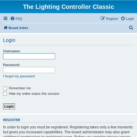
The Lighting Controller Classic
FAQ
Register
Login
S
Board index
e
Login
a
r
Username:
c
h
Password:
I forgot my password
Remember me
Hide my online status this session
REGISTER
In order to login you must be registered. Registering takes only a few moments
but gives you increased capabilities. The board administrator may also grant
additional permissions to registered users. Before you register please ensure