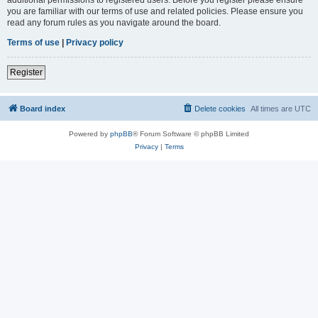
you are familiar with our terms of use and related policies. Please ensure you
read any forum rules as you navigate around the board.
Terms of use
|
Privacy policy
Register
Board index
Delete cookies
All times are
UTC
Powered by
phpBB
® Forum Software © phpBB Limited
Privacy
|
Terms