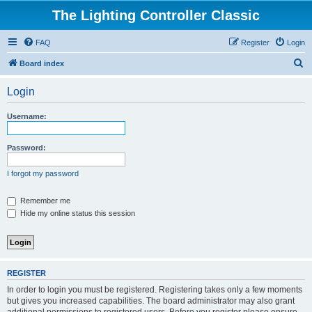
The Lighting Controller Classic
FAQ
Register
Login
S
Board index
e
Login
a
r
Username:
c
h
Password:
I forgot my password
Remember me
Hide my online status this session
REGISTER
In order to login you must be registered. Registering takes only a few moments
but gives you increased capabilities. The board administrator may also grant
additional permissions to registered users. Before you register please ensure