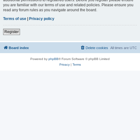
you are familiar with our terms of use and related policies. Please ensure you
read any forum rules as you navigate around the board.
Terms of use
|
Privacy policy
Register
Board index
Delete cookies
All times are
UTC
Powered by
phpBB
® Forum Software © phpBB Limited
Privacy
|
Terms