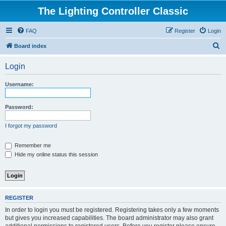
The Lighting Controller Classic
FAQ
Register
Login
S
Board index
e
Login
a
r
Username:
c
h
Password:
I forgot my password
Remember me
Hide my online status this session
REGISTER
In order to login you must be registered. Registering takes only a few moments
but gives you increased capabilities. The board administrator may also grant
additional permissions to registered users. Before you register please ensure