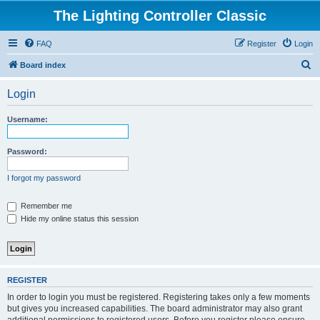
The Lighting Controller Classic
FAQ
Register
Login
S
Board index
e
Login
a
r
Username:
c
h
Password:
I forgot my password
Remember me
Hide my online status this session
REGISTER
In order to login you must be registered. Registering takes only a few moments
but gives you increased capabilities. The board administrator may also grant
additional permissions to registered users. Before you register please ensure