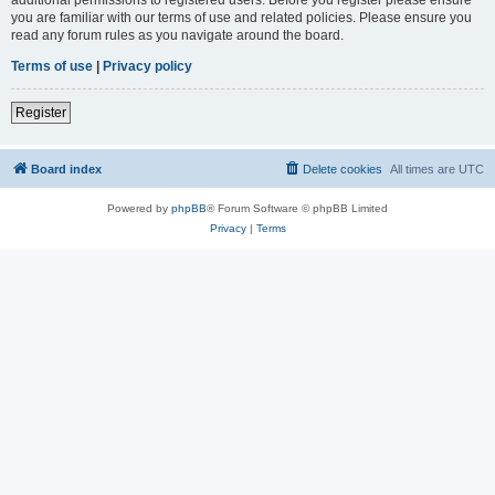
you are familiar with our terms of use and related policies. Please ensure you
read any forum rules as you navigate around the board.
Terms of use
|
Privacy policy
Register
Board index
Delete cookies
All times are
UTC
Powered by
phpBB
® Forum Software © phpBB Limited
Privacy
|
Terms