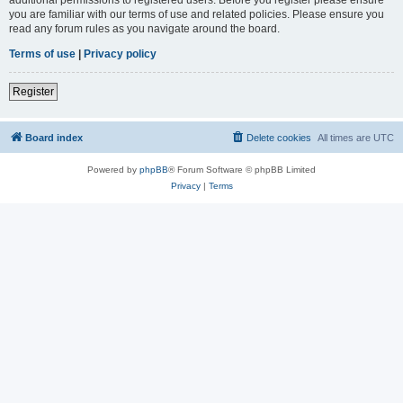
you are familiar with our terms of use and related policies. Please ensure you
read any forum rules as you navigate around the board.
Terms of use
|
Privacy policy
Register
Board index
Delete cookies
All times are
UTC
Powered by
phpBB
® Forum Software © phpBB Limited
Privacy
|
Terms