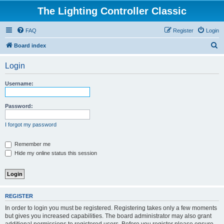
The Lighting Controller Classic
FAQ
Register
Login
S
Board index
e
Login
a
r
Username:
c
h
Password:
I forgot my password
Remember me
Hide my online status this session
REGISTER
In order to login you must be registered. Registering takes only a few moments
but gives you increased capabilities. The board administrator may also grant
additional permissions to registered users. Before you register please ensure