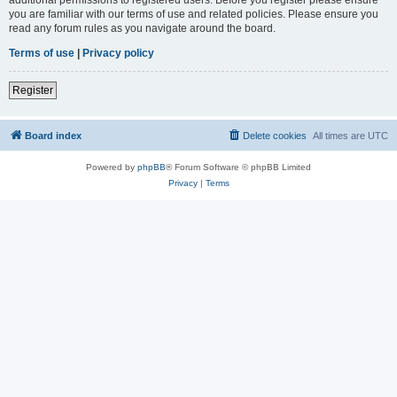
you are familiar with our terms of use and related policies. Please ensure you
read any forum rules as you navigate around the board.
Terms of use
|
Privacy policy
Register
Board index
Delete cookies
All times are
UTC
Powered by
phpBB
® Forum Software © phpBB Limited
Privacy
|
Terms