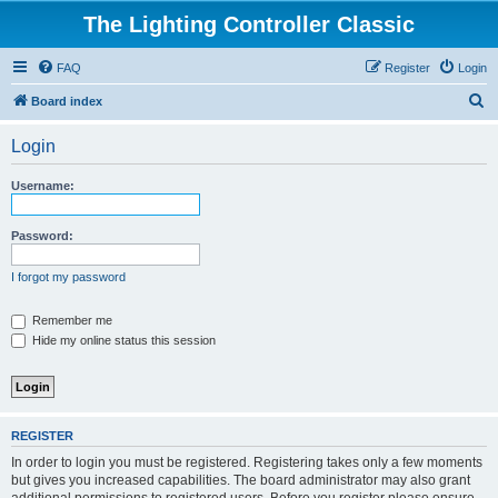
The Lighting Controller Classic
FAQ
Register
Login
S
Board index
e
Login
a
r
Username:
c
h
Password:
I forgot my password
Remember me
Hide my online status this session
REGISTER
In order to login you must be registered. Registering takes only a few moments
but gives you increased capabilities. The board administrator may also grant
additional permissions to registered users. Before you register please ensure