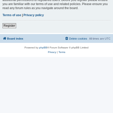
you are familiar with our terms of use and related policies. Please ensure you
read any forum rules as you navigate around the board.
Terms of use
|
Privacy policy
Register
Board index
Delete cookies
All times are
UTC
Powered by
phpBB
® Forum Software © phpBB Limited
Privacy
|
Terms