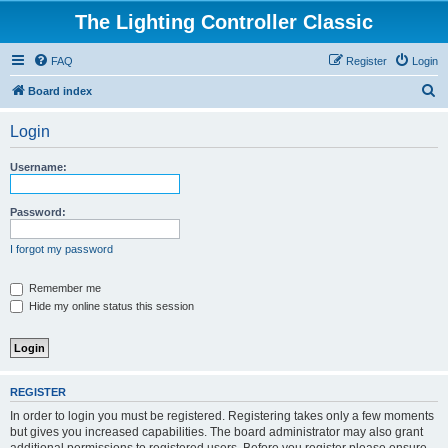
The Lighting Controller Classic
FAQ
Register
Login
S
Board index
e
Login
a
r
Username:
c
h
Password:
I forgot my password
Remember me
Hide my online status this session
REGISTER
In order to login you must be registered. Registering takes only a few moments
but gives you increased capabilities. The board administrator may also grant
additional permissions to registered users. Before you register please ensure