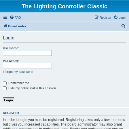
The Lighting Controller Classic
FAQ
Register
Login
S
Board index
e
Login
a
r
Username:
c
h
Password:
I forgot my password
Remember me
Hide my online status this session
REGISTER
In order to login you must be registered. Registering takes only a few moments
but gives you increased capabilities. The board administrator may also grant
additional permissions to registered users. Before you register please ensure