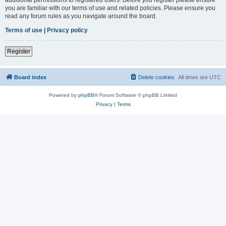
you are familiar with our terms of use and related policies. Please ensure you
read any forum rules as you navigate around the board.
Terms of use
|
Privacy policy
Register
Board index
Delete cookies
All times are
UTC
Powered by
phpBB
® Forum Software © phpBB Limited
Privacy
|
Terms