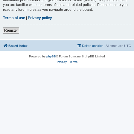
you are familiar with our terms of use and related policies. Please ensure you
read any forum rules as you navigate around the board.
Terms of use
|
Privacy policy
Register
Board index
Delete cookies
All times are
UTC
Powered by
phpBB
® Forum Software © phpBB Limited
Privacy
|
Terms