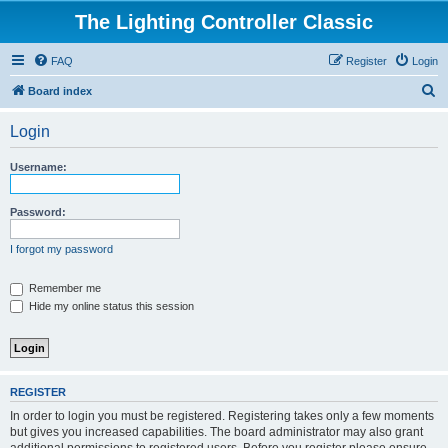
The Lighting Controller Classic
FAQ
Register
Login
S
Board index
e
Login
a
r
Username:
c
h
Password:
I forgot my password
Remember me
Hide my online status this session
REGISTER
In order to login you must be registered. Registering takes only a few moments
but gives you increased capabilities. The board administrator may also grant
additional permissions to registered users. Before you register please ensure