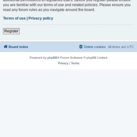
you are familiar with our terms of use and related policies. Please ensure you
read any forum rules as you navigate around the board.
Terms of use
|
Privacy policy
Register
Board index
Delete cookies
All times are
UTC
Powered by
phpBB
® Forum Software © phpBB Limited
Privacy
|
Terms