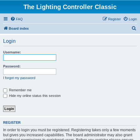
The Lighting Controller Classic
FAQ
Register
Login
S
Board index
e
Login
a
r
Username:
c
h
Password:
I forgot my password
Remember me
Hide my online status this session
REGISTER
In order to login you must be registered. Registering takes only a few moments
but gives you increased capabilities. The board administrator may also grant
additional permissions to registered users. Before you register please ensure