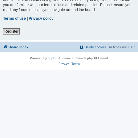
you are familiar with our terms of use and related policies. Please ensure you
read any forum rules as you navigate around the board.
Terms of use
|
Privacy policy
Register
Board index
Delete cookies
All times are
UTC
Powered by
phpBB
® Forum Software © phpBB Limited
Privacy
|
Terms