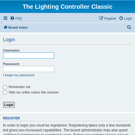
The Lighting Controller Classic
FAQ
Register
Login
S
Board index
e
Login
a
r
Username:
c
h
Password:
I forgot my password
Remember me
Hide my online status this session
REGISTER
In order to login you must be registered. Registering takes only a few moments
but gives you increased capabilities. The board administrator may also grant
additional permissions to registered users. Before you register please ensure