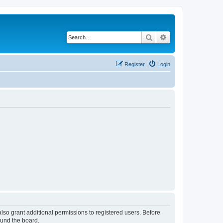
Search
Advanced search
Register
Login
lso grant additional permissions to registered users. Before
ound the board.