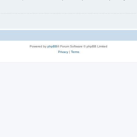
Powered by
phpBB
® Forum Software © phpBB Limited
Privacy
|
Terms