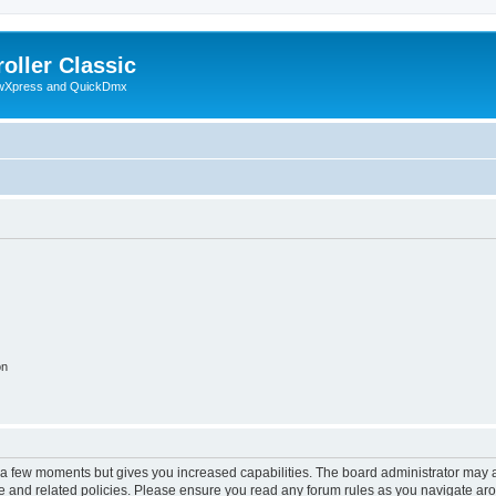
oller Classic
howXpress and QuickDmx
on
y a few moments but gives you increased capabilities. The board administrator may a
use and related policies. Please ensure you read any forum rules as you navigate ar