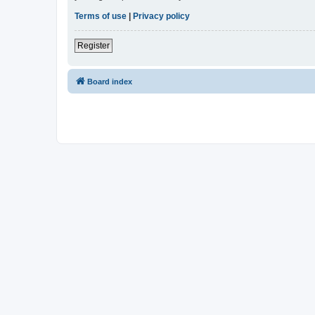
Terms of use
|
Privacy policy
Register
Board index