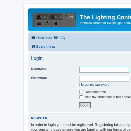
The Lighting Contr
technical forum for SweetLight, S
Quick links
FAQ
Board index
Login
Username:
Password:
I forgot my password
Remember me
Hide my online status this sessi
REGISTER
In order to login you must be registered. Registering takes onl
you register please ensure you are familiar with our terms of 