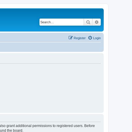
Search
Advanced search
Register
Login
lso grant additional permissions to registered users. Before
ound the board.