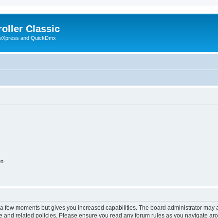
oller Classic
howXpress and QuickDmx
on
y a few moments but gives you increased capabilities. The board administrator may a
use and related policies. Please ensure you read any forum rules as you navigate ar