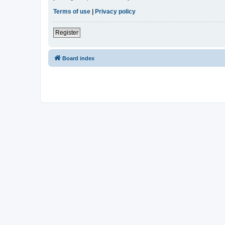
Terms of use
|
Privacy policy
Register
Board index