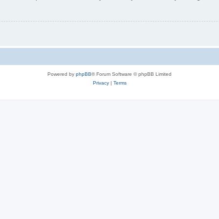
Powered by
phpBB
® Forum Software © phpBB Limited
Privacy
|
Terms