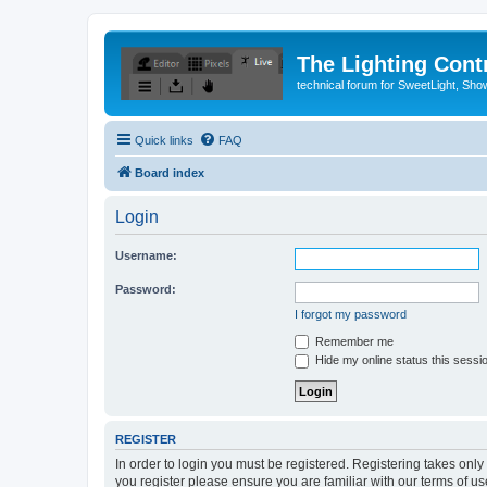
The Lighting Contr
technical forum for SweetLight, S
Quick links
FAQ
Board index
Login
Username:
Password:
I forgot my password
Remember me
Hide my online status this sessi
REGISTER
In order to login you must be registered. Registering takes onl
you register please ensure you are familiar with our terms of 