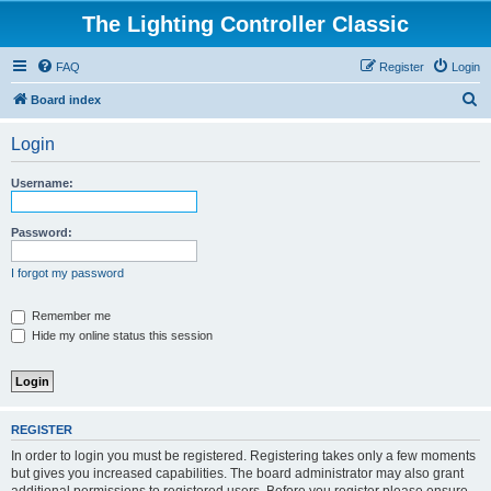
The Lighting Controller Classic
FAQ
Register
Login
S
Board index
e
Login
a
r
Username:
c
h
Password:
I forgot my password
Remember me
Hide my online status this session
REGISTER
In order to login you must be registered. Registering takes only a few moments
but gives you increased capabilities. The board administrator may also grant
additional permissions to registered users. Before you register please ensure