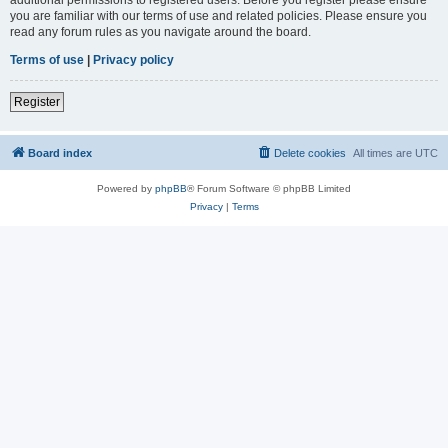
you are familiar with our terms of use and related policies. Please ensure you
read any forum rules as you navigate around the board.
Terms of use
|
Privacy policy
Register
Board index
Delete cookies
All times are
UTC
Powered by
phpBB
® Forum Software © phpBB Limited
Privacy
|
Terms