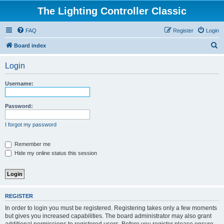
The Lighting Controller Classic
FAQ
Register
Login
S
Board index
e
Login
a
r
Username:
c
h
Password:
I forgot my password
Remember me
Hide my online status this session
REGISTER
In order to login you must be registered. Registering takes only a few moments
but gives you increased capabilities. The board administrator may also grant
additional permissions to registered users. Before you register please ensure