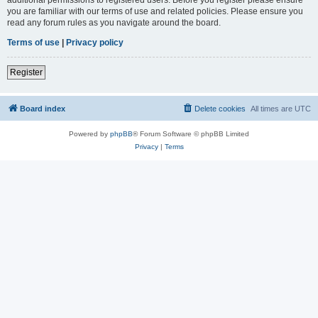
you are familiar with our terms of use and related policies. Please ensure you
read any forum rules as you navigate around the board.
Terms of use
|
Privacy policy
Register
Board index
Delete cookies
All times are
UTC
Powered by
phpBB
® Forum Software © phpBB Limited
Privacy
|
Terms