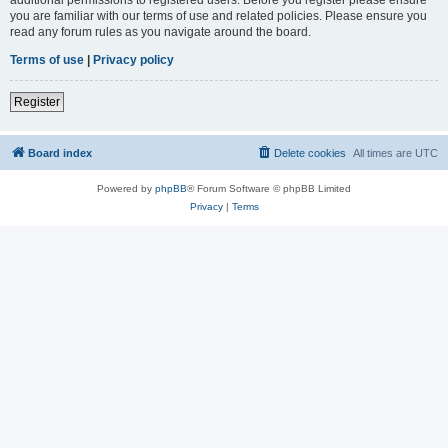
you are familiar with our terms of use and related policies. Please ensure you
read any forum rules as you navigate around the board.
Terms of use
|
Privacy policy
Register
Board index
Delete cookies
All times are
UTC
Powered by
phpBB
® Forum Software © phpBB Limited
Privacy
|
Terms