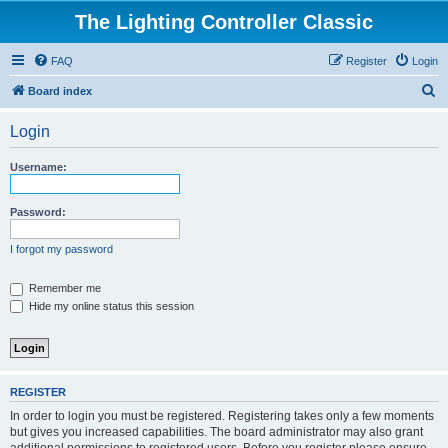
The Lighting Controller Classic
FAQ
Register
Login
S
Board index
e
Login
a
r
Username:
c
h
Password:
I forgot my password
Remember me
Hide my online status this session
REGISTER
In order to login you must be registered. Registering takes only a few moments
but gives you increased capabilities. The board administrator may also grant
additional permissions to registered users. Before you register please ensure