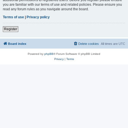
you are familiar with our terms of use and related policies. Please ensure you
read any forum rules as you navigate around the board.
Terms of use
|
Privacy policy
Register
Board index
Delete cookies
All times are
UTC
Powered by
phpBB
® Forum Software © phpBB Limited
Privacy
|
Terms