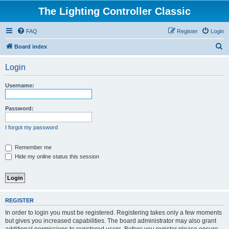
The Lighting Controller Classic
FAQ
Register
Login
S
Board index
e
Login
a
r
Username:
c
h
Password:
I forgot my password
Remember me
Hide my online status this session
REGISTER
In order to login you must be registered. Registering takes only a few moments
but gives you increased capabilities. The board administrator may also grant
additional permissions to registered users. Before you register please ensure