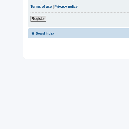
Terms of use
|
Privacy policy
Register
Board index