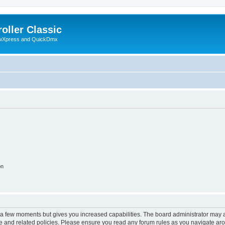
oller Classic
howXpress and QuickDmx
on
y a few moments but gives you increased capabilities. The board administrator may a
use and related policies. Please ensure you read any forum rules as you navigate ar