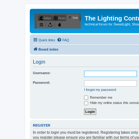
The Lighting Contr
technical forum for SweetLight, S
Quick links
FAQ
Board index
Login
Username:
Password:
I forgot my password
Remember me
Hide my online status this sessi
REGISTER
In order to login you must be registered. Registering takes onl
you register please ensure you are familiar with our terms of 