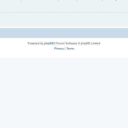
Powered by
phpBB
® Forum Software © phpBB Limited
Privacy
|
Terms