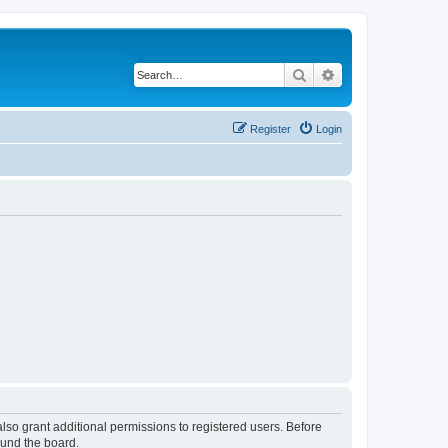
Search
Advanced search
Register
Login
lso grant additional permissions to registered users. Before
ound the board.