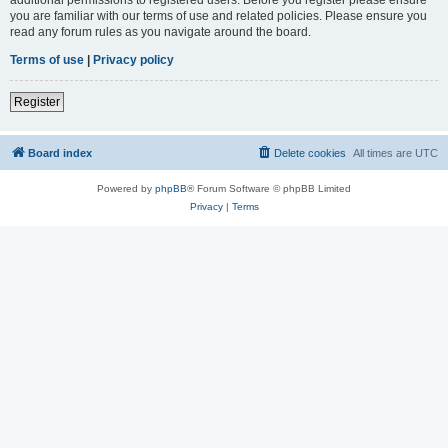
you are familiar with our terms of use and related policies. Please ensure you
read any forum rules as you navigate around the board.
Terms of use
|
Privacy policy
Register
Board index
Delete cookies
All times are
UTC
Powered by
phpBB
® Forum Software © phpBB Limited
Privacy
|
Terms