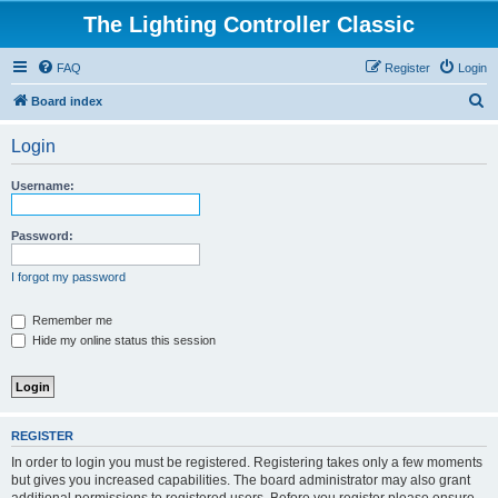
The Lighting Controller Classic
FAQ
Register
Login
S
Board index
e
Login
a
r
Username:
c
h
Password:
I forgot my password
Remember me
Hide my online status this session
REGISTER
In order to login you must be registered. Registering takes only a few moments
but gives you increased capabilities. The board administrator may also grant
additional permissions to registered users. Before you register please ensure