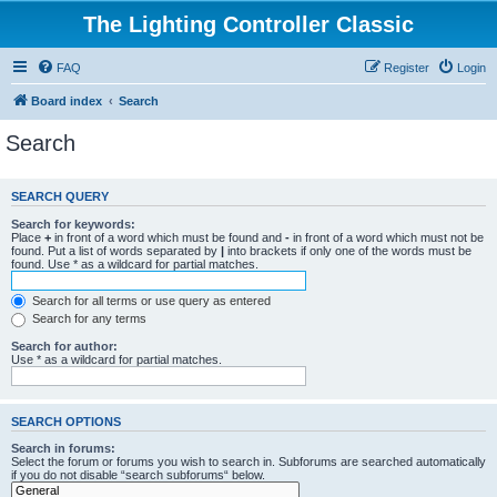
The Lighting Controller Classic
FAQ
Register
Login
Board index
Search
Search
SEARCH QUERY
Search for keywords:
Place
+
in front of a word which must be found and
-
in front of a word which must not be
found. Put a list of words separated by
|
into brackets if only one of the words must be
found. Use * as a wildcard for partial matches.
Search for all terms or use query as entered
Search for any terms
Search for author:
Use * as a wildcard for partial matches.
SEARCH OPTIONS
Search in forums:
Select the forum or forums you wish to search in. Subforums are searched automatically
if you do not disable “search subforums“ below.