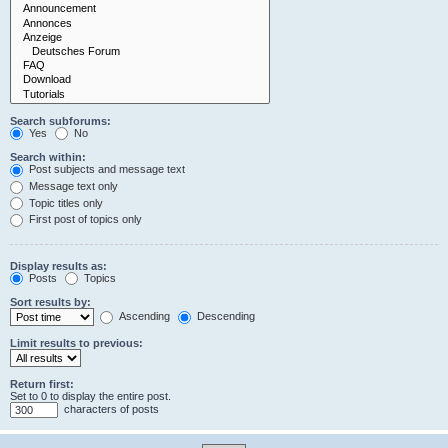
Search subforums:
Yes
No
Search within:
Post subjects and message text
Message text only
Topic titles only
First post of topics only
Display results as:
Posts
Topics
Sort results by:
Ascending
Descending
Limit results to previous:
Return first:
Set to 0 to display the entire post.
characters of posts