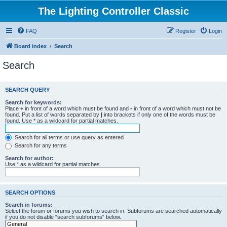
The Lighting Controller Classic
FAQ
Register
Login
Board index
Search
Search
SEARCH QUERY
Search for keywords:
Place
+
in front of a word which must be found and
-
in front of a word which must not be
found. Put a list of words separated by
|
into brackets if only one of the words must be
found. Use * as a wildcard for partial matches.
Search for all terms or use query as entered
Search for any terms
Search for author:
Use * as a wildcard for partial matches.
SEARCH OPTIONS
Search in forums:
Select the forum or forums you wish to search in. Subforums are searched automatically
if you do not disable “search subforums“ below.