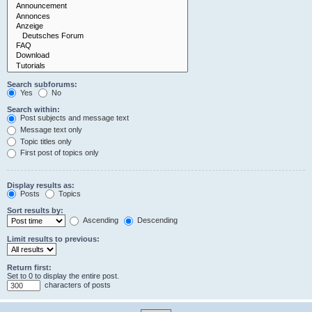
Search subforums:
Yes
No
Search within:
Post subjects and message text
Message text only
Topic titles only
First post of topics only
Display results as:
Posts
Topics
Sort results by:
Ascending
Descending
Limit results to previous:
Return first:
Set to 0 to display the entire post.
characters of posts