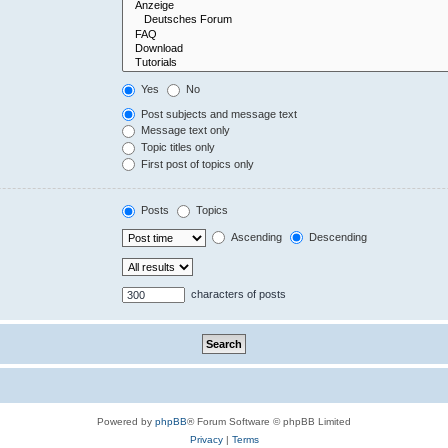
Yes
No
Post subjects and message text
Message text only
Topic titles only
First post of topics only
Posts
Topics
Ascending
Descending
characters of posts
Powered by
phpBB
® Forum Software © phpBB Limited
Privacy
|
Terms