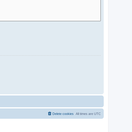
Delete cookies
All times are
UTC