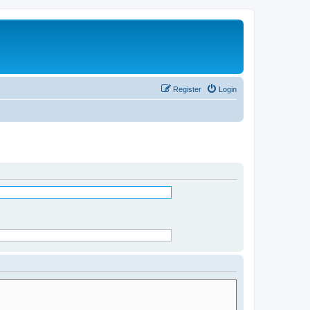
Register
Login