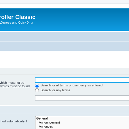
oller Classic
howXpress and QuickDmx
 which must not be
Search for all terms or use query as entered
e words must be found.
Search for any terms
hed automatically if