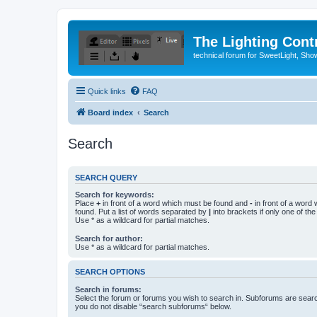
The Lighting Contr
technical forum for SweetLight, S
Quick links
FAQ
Board index
Search
Search
SEARCH QUERY
Search for keywords:
Place
+
in front of a word which must be found and
-
in front of a word
found. Put a list of words separated by
|
into brackets if only one of th
Use * as a wildcard for partial matches.
Search for author:
Use * as a wildcard for partial matches.
SEARCH OPTIONS
Search in forums:
Select the forum or forums you wish to search in. Subforums are searc
you do not disable “search subforums“ below.