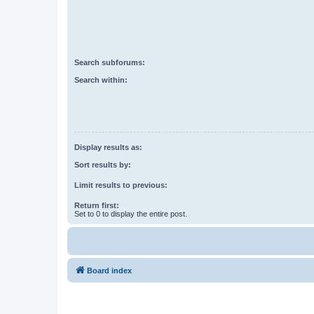
Search subforums:
Search within:
Display results as:
Sort results by:
Limit results to previous:
Return first:
Set to 0 to display the entire post.
Board index