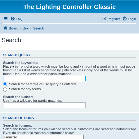
The Lighting Controller Classic
FAQ
Register
Login
Board index
Search
Search
SEARCH QUERY
Search for keywords:
Place
+
in front of a word which must be found and
-
in front of a word which must not be
found. Put a list of words separated by
|
into brackets if only one of the words must be
found. Use * as a wildcard for partial matches.
Search for all terms or use query as entered
Search for any terms
Search for author:
Use * as a wildcard for partial matches.
SEARCH OPTIONS
Search in forums:
Select the forum or forums you wish to search in. Subforums are searched automatically
if you do not disable “search subforums“ below.