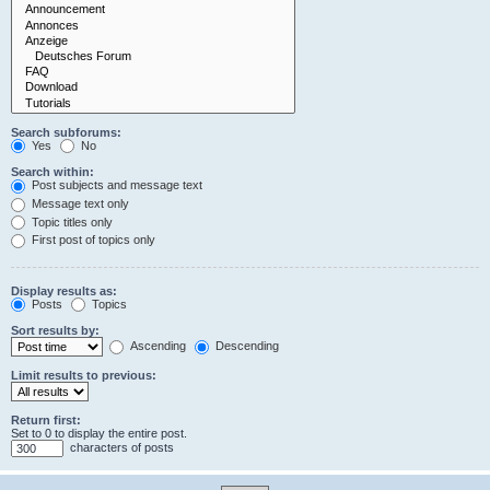
Search subforums:
Yes
No
Search within:
Post subjects and message text
Message text only
Topic titles only
First post of topics only
Display results as:
Posts
Topics
Sort results by:
Ascending
Descending
Limit results to previous:
Return first:
Set to 0 to display the entire post.
characters of posts