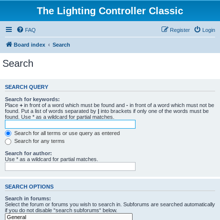
The Lighting Controller Classic
FAQ
Register
Login
Board index
Search
Search
SEARCH QUERY
Search for keywords:
Place
+
in front of a word which must be found and
-
in front of a word which must not be
found. Put a list of words separated by
|
into brackets if only one of the words must be
found. Use * as a wildcard for partial matches.
Search for all terms or use query as entered
Search for any terms
Search for author:
Use * as a wildcard for partial matches.
SEARCH OPTIONS
Search in forums:
Select the forum or forums you wish to search in. Subforums are searched automatically
if you do not disable “search subforums“ below.