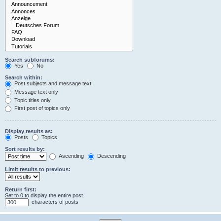
Search subforums:
Yes
No
Search within:
Post subjects and message text
Message text only
Topic titles only
First post of topics only
Display results as:
Posts
Topics
Sort results by:
Ascending
Descending
Limit results to previous:
Return first:
Set to 0 to display the entire post.
characters of posts