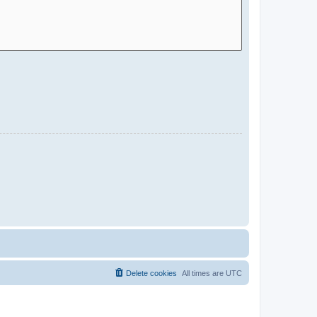
Delete cookies
All times are
UTC