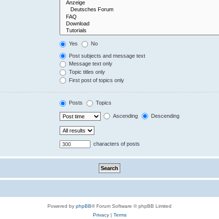
Yes
No
Post subjects and message text
Message text only
Topic titles only
First post of topics only
Posts
Topics
Ascending
Descending
characters of posts
Powered by
phpBB
® Forum Software © phpBB Limited
Privacy
|
Terms