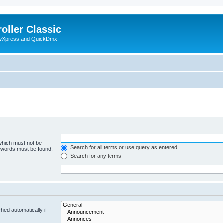
oller Classic
howXpress and QuickDmx
 which must not be
Search for all terms or use query as entered
e words must be found.
Search for any terms
hed automatically if