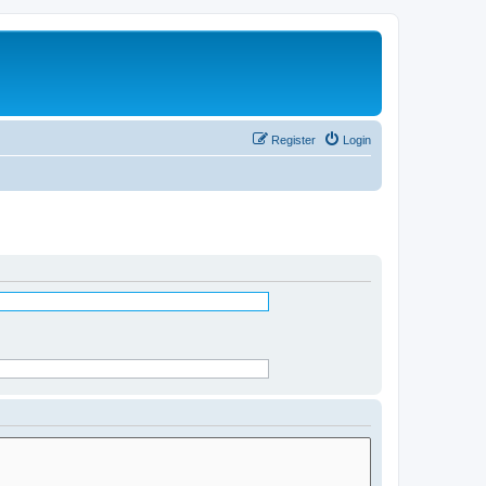
Register
Login