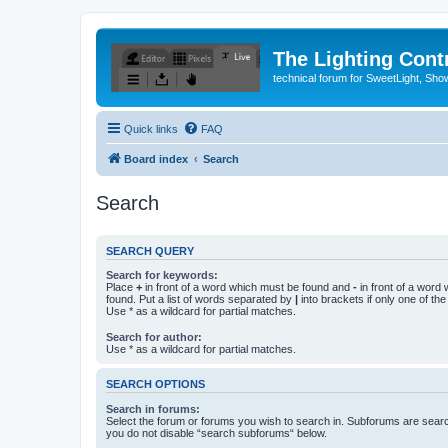
The Lighting Contr
technical forum for SweetLight, S
Quick links
FAQ
Board index
Search
Search
SEARCH QUERY
Search for keywords:
Place
+
in front of a word which must be found and
-
in front of a word
found. Put a list of words separated by
|
into brackets if only one of th
Use * as a wildcard for partial matches.
Search for author:
Use * as a wildcard for partial matches.
SEARCH OPTIONS
Search in forums:
Select the forum or forums you wish to search in. Subforums are searc
you do not disable “search subforums“ below.