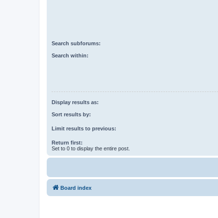
Search subforums:
Search within:
Display results as:
Sort results by:
Limit results to previous:
Return first:
Set to 0 to display the entire post.
Board index