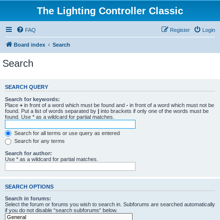
The Lighting Controller Classic
FAQ
Register
Login
Board index
Search
Search
SEARCH QUERY
Search for keywords:
Place
+
in front of a word which must be found and
-
in front of a word which must not be
found. Put a list of words separated by
|
into brackets if only one of the words must be
found. Use * as a wildcard for partial matches.
Search for all terms or use query as entered
Search for any terms
Search for author:
Use * as a wildcard for partial matches.
SEARCH OPTIONS
Search in forums:
Select the forum or forums you wish to search in. Subforums are searched automatically
if you do not disable “search subforums“ below.