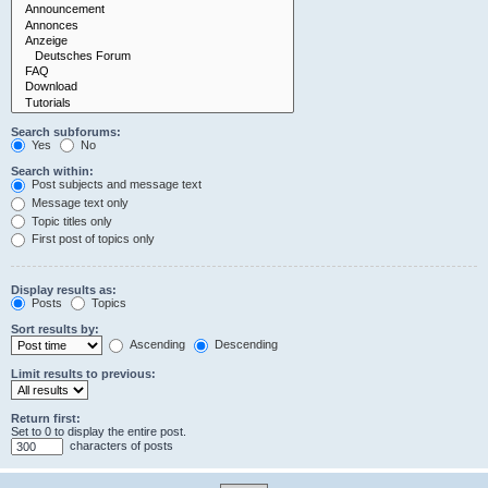
Search subforums:
Yes
No
Search within:
Post subjects and message text
Message text only
Topic titles only
First post of topics only
Display results as:
Posts
Topics
Sort results by:
Ascending
Descending
Limit results to previous:
Return first:
Set to 0 to display the entire post.
characters of posts