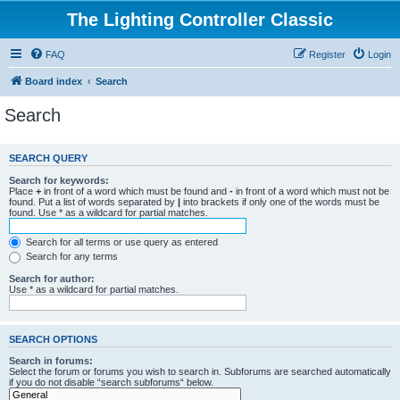
The Lighting Controller Classic
FAQ
Register
Login
Board index
Search
Search
SEARCH QUERY
Search for keywords:
Place
+
in front of a word which must be found and
-
in front of a word which must not be
found. Put a list of words separated by
|
into brackets if only one of the words must be
found. Use * as a wildcard for partial matches.
Search for all terms or use query as entered
Search for any terms
Search for author:
Use * as a wildcard for partial matches.
SEARCH OPTIONS
Search in forums:
Select the forum or forums you wish to search in. Subforums are searched automatically
if you do not disable “search subforums“ below.