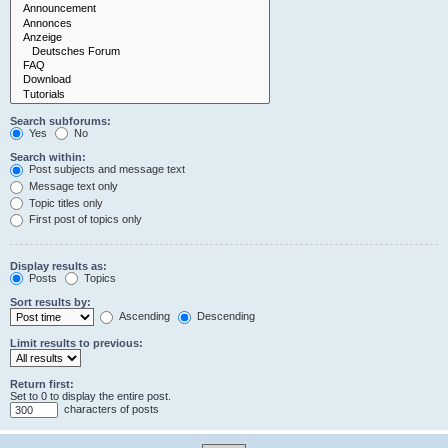
Search subforums:
Yes
No
Search within:
Post subjects and message text
Message text only
Topic titles only
First post of topics only
Display results as:
Posts
Topics
Sort results by:
Ascending
Descending
Limit results to previous:
Return first:
Set to 0 to display the entire post.
characters of posts