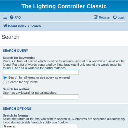
The Lighting Controller Classic
FAQ
Register
Login
Board index
Search
Search
SEARCH QUERY
Search for keywords:
Place
+
in front of a word which must be found and
-
in front of a word which must not be
found. Put a list of words separated by
|
into brackets if only one of the words must be
found. Use * as a wildcard for partial matches.
Search for all terms or use query as entered
Search for any terms
Search for author:
Use * as a wildcard for partial matches.
SEARCH OPTIONS
Search in forums:
Select the forum or forums you wish to search in. Subforums are searched automatically
if you do not disable “search subforums“ below.