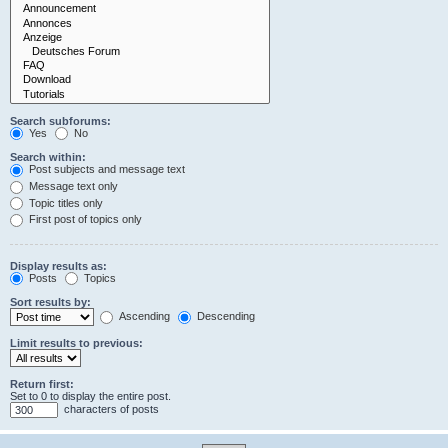
Search subforums:
Yes
No
Search within:
Post subjects and message text
Message text only
Topic titles only
First post of topics only
Display results as:
Posts
Topics
Sort results by:
Ascending
Descending
Limit results to previous:
Return first:
Set to 0 to display the entire post.
characters of posts