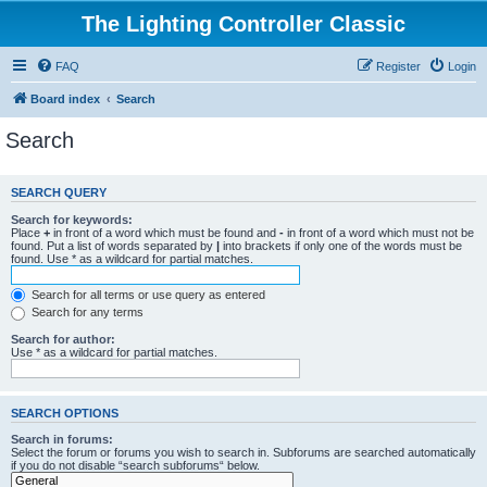
The Lighting Controller Classic
FAQ
Register
Login
Board index
Search
Search
SEARCH QUERY
Search for keywords:
Place
+
in front of a word which must be found and
-
in front of a word which must not be
found. Put a list of words separated by
|
into brackets if only one of the words must be
found. Use * as a wildcard for partial matches.
Search for all terms or use query as entered
Search for any terms
Search for author:
Use * as a wildcard for partial matches.
SEARCH OPTIONS
Search in forums:
Select the forum or forums you wish to search in. Subforums are searched automatically
if you do not disable “search subforums“ below.