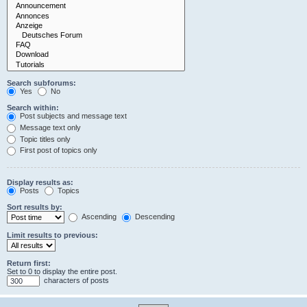
Search subforums:
Yes
No
Search within:
Post subjects and message text
Message text only
Topic titles only
First post of topics only
Display results as:
Posts
Topics
Sort results by:
Ascending
Descending
Limit results to previous:
Return first:
Set to 0 to display the entire post.
characters of posts