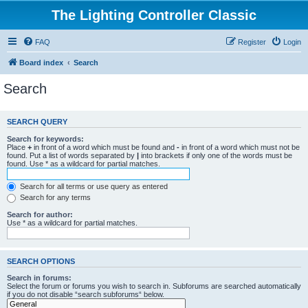
The Lighting Controller Classic
FAQ
Register
Login
Board index
Search
Search
SEARCH QUERY
Search for keywords:
Place
+
in front of a word which must be found and
-
in front of a word which must not be
found. Put a list of words separated by
|
into brackets if only one of the words must be
found. Use * as a wildcard for partial matches.
Search for all terms or use query as entered
Search for any terms
Search for author:
Use * as a wildcard for partial matches.
SEARCH OPTIONS
Search in forums:
Select the forum or forums you wish to search in. Subforums are searched automatically
if you do not disable “search subforums“ below.