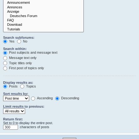
Search subforums:
Yes
No
Search within:
Post subjects and message text
Message text only
Topic titles only
First post of topics only
Display results as:
Posts
Topics
Sort results by:
Ascending
Descending
Limit results to previous:
Return first:
Set to 0 to display the entire post.
characters of posts