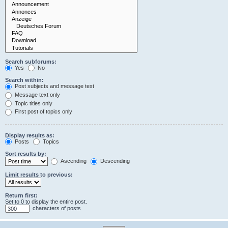
Search subforums:
Yes
No
Search within:
Post subjects and message text
Message text only
Topic titles only
First post of topics only
Display results as:
Posts
Topics
Sort results by:
Ascending
Descending
Limit results to previous:
Return first:
Set to 0 to display the entire post.
characters of posts