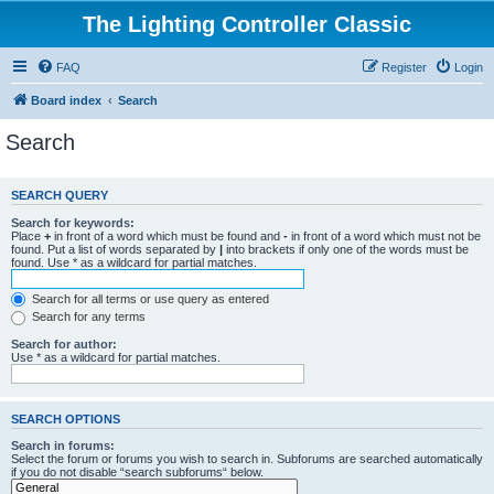
The Lighting Controller Classic
FAQ
Register
Login
Board index
Search
Search
SEARCH QUERY
Search for keywords:
Place
+
in front of a word which must be found and
-
in front of a word which must not be
found. Put a list of words separated by
|
into brackets if only one of the words must be
found. Use * as a wildcard for partial matches.
Search for all terms or use query as entered
Search for any terms
Search for author:
Use * as a wildcard for partial matches.
SEARCH OPTIONS
Search in forums:
Select the forum or forums you wish to search in. Subforums are searched automatically
if you do not disable “search subforums“ below.