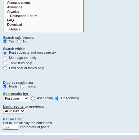
Search subforums:
Yes
No
Search within:
Post subjects and message text
Message text only
Topic titles only
First post of topics only
Display results as:
Posts
Topics
Sort results by:
Ascending
Descending
Limit results to previous:
Return first:
Set to 0 to display the entire post.
characters of posts