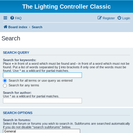
The Lighting Controller Classic
FAQ
Register
Login
Board index
Search
Search
SEARCH QUERY
Search for keywords:
Place
+
in front of a word which must be found and
-
in front of a word which must not be
found. Put a list of words separated by
|
into brackets if only one of the words must be
found. Use * as a wildcard for partial matches.
Search for all terms or use query as entered
Search for any terms
Search for author:
Use * as a wildcard for partial matches.
SEARCH OPTIONS
Search in forums:
Select the forum or forums you wish to search in. Subforums are searched automatically
if you do not disable “search subforums“ below.