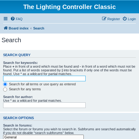
The Lighting Controller Classic
FAQ
Register
Login
Board index
Search
Search
SEARCH QUERY
Search for keywords:
Place
+
in front of a word which must be found and
-
in front of a word which must not be
found. Put a list of words separated by
|
into brackets if only one of the words must be
found. Use * as a wildcard for partial matches.
Search for all terms or use query as entered
Search for any terms
Search for author:
Use * as a wildcard for partial matches.
SEARCH OPTIONS
Search in forums:
Select the forum or forums you wish to search in. Subforums are searched automatically
if you do not disable “search subforums“ below.