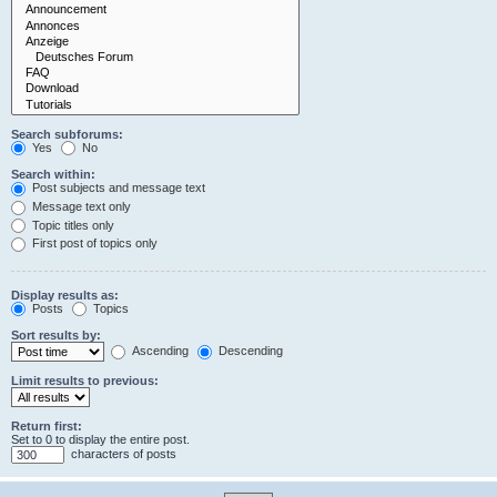
Search subforums:
Yes
No
Search within:
Post subjects and message text
Message text only
Topic titles only
First post of topics only
Display results as:
Posts
Topics
Sort results by:
Ascending
Descending
Limit results to previous:
Return first:
Set to 0 to display the entire post.
characters of posts