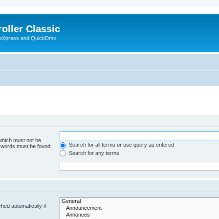
oller Classic
howXpress and QuickDmx
 which must not be
Search for all terms or use query as entered
e words must be found.
Search for any terms
hed automatically if