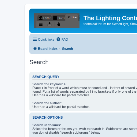
The Lighting Contr
technical forum for SweetLight, S
Quick links
FAQ
Board index
Search
Search
SEARCH QUERY
Search for keywords:
Place
+
in front of a word which must be found and
-
in front of a word
found. Put a list of words separated by
|
into brackets if only one of th
Use * as a wildcard for partial matches.
Search for author:
Use * as a wildcard for partial matches.
SEARCH OPTIONS
Search in forums:
Select the forum or forums you wish to search in. Subforums are searc
you do not disable “search subforums“ below.