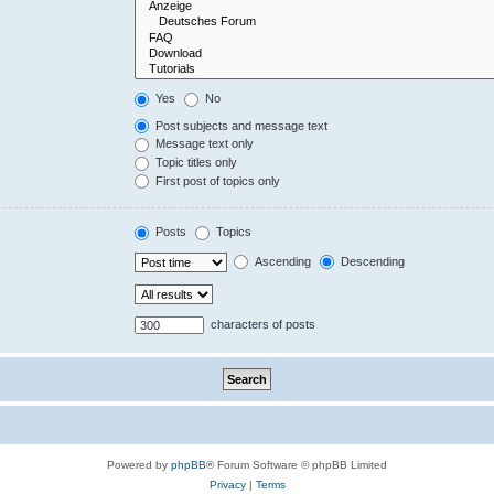
Yes
No
Post subjects and message text
Message text only
Topic titles only
First post of topics only
Posts
Topics
Ascending
Descending
characters of posts
Powered by
phpBB
® Forum Software © phpBB Limited
Privacy
|
Terms