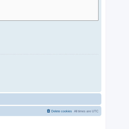
Delete cookies
All times are
UTC