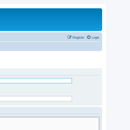
Register
Login