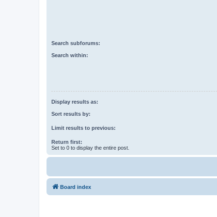
Search subforums:
Search within:
Display results as:
Sort results by:
Limit results to previous:
Return first:
Set to 0 to display the entire post.
Board index