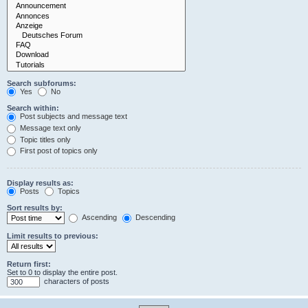
Search subforums:
Yes
No
Search within:
Post subjects and message text
Message text only
Topic titles only
First post of topics only
Display results as:
Posts
Topics
Sort results by:
Ascending
Descending
Limit results to previous:
Return first:
Set to 0 to display the entire post.
characters of posts