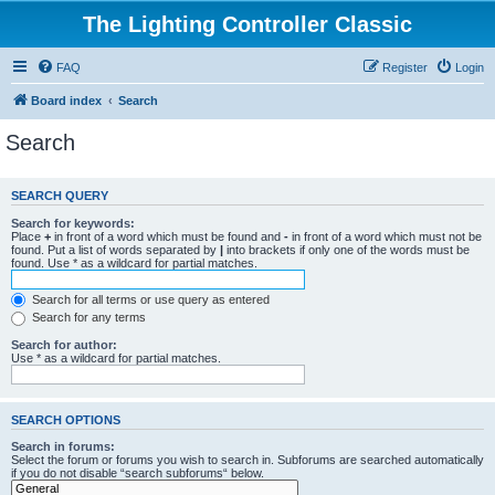
The Lighting Controller Classic
FAQ
Register
Login
Board index
Search
Search
SEARCH QUERY
Search for keywords:
Place
+
in front of a word which must be found and
-
in front of a word which must not be
found. Put a list of words separated by
|
into brackets if only one of the words must be
found. Use * as a wildcard for partial matches.
Search for all terms or use query as entered
Search for any terms
Search for author:
Use * as a wildcard for partial matches.
SEARCH OPTIONS
Search in forums:
Select the forum or forums you wish to search in. Subforums are searched automatically
if you do not disable “search subforums“ below.