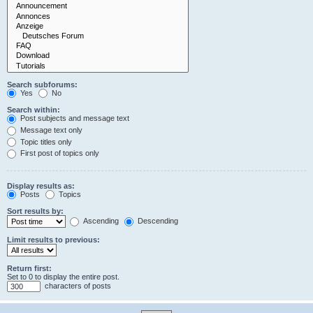
Search subforums:
Yes
No
Search within:
Post subjects and message text
Message text only
Topic titles only
First post of topics only
Display results as:
Posts
Topics
Sort results by:
Ascending
Descending
Limit results to previous:
Return first:
Set to 0 to display the entire post.
characters of posts