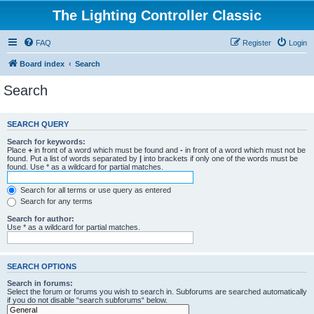
The Lighting Controller Classic
FAQ
Register
Login
Board index
Search
Search
SEARCH QUERY
Search for keywords:
Place
+
in front of a word which must be found and
-
in front of a word which must not be
found. Put a list of words separated by
|
into brackets if only one of the words must be
found. Use * as a wildcard for partial matches.
Search for all terms or use query as entered
Search for any terms
Search for author:
Use * as a wildcard for partial matches.
SEARCH OPTIONS
Search in forums:
Select the forum or forums you wish to search in. Subforums are searched automatically
if you do not disable “search subforums“ below.