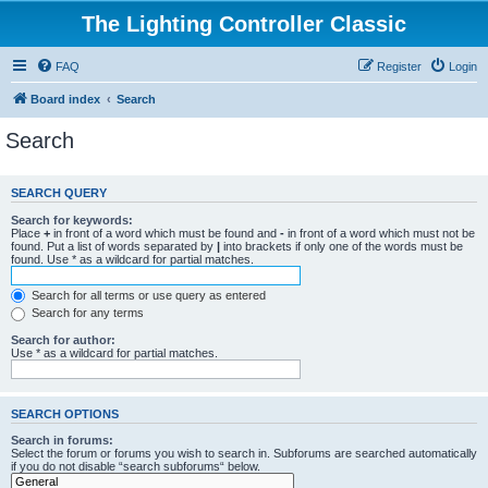
The Lighting Controller Classic
FAQ
Register
Login
Board index
Search
Search
SEARCH QUERY
Search for keywords:
Place
+
in front of a word which must be found and
-
in front of a word which must not be
found. Put a list of words separated by
|
into brackets if only one of the words must be
found. Use * as a wildcard for partial matches.
Search for all terms or use query as entered
Search for any terms
Search for author:
Use * as a wildcard for partial matches.
SEARCH OPTIONS
Search in forums:
Select the forum or forums you wish to search in. Subforums are searched automatically
if you do not disable “search subforums“ below.