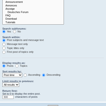
Search subforums:
Yes
No
Search within:
Post subjects and message text
Message text only
Topic titles only
First post of topics only
Display results as:
Posts
Topics
Sort results by:
Ascending
Descending
Limit results to previous:
Return first:
Set to 0 to display the entire post.
characters of posts