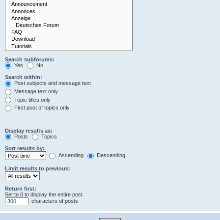
Search subforums:
Yes
No
Search within:
Post subjects and message text
Message text only
Topic titles only
First post of topics only
Display results as:
Posts
Topics
Sort results by:
Ascending
Descending
Limit results to previous:
Return first:
Set to 0 to display the entire post.
characters of posts