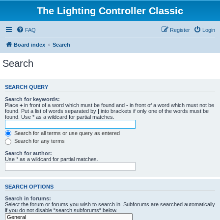
The Lighting Controller Classic
FAQ
Register
Login
Board index
Search
Search
SEARCH QUERY
Search for keywords:
Place
+
in front of a word which must be found and
-
in front of a word which must not be
found. Put a list of words separated by
|
into brackets if only one of the words must be
found. Use * as a wildcard for partial matches.
Search for all terms or use query as entered
Search for any terms
Search for author:
Use * as a wildcard for partial matches.
SEARCH OPTIONS
Search in forums:
Select the forum or forums you wish to search in. Subforums are searched automatically
if you do not disable “search subforums“ below.