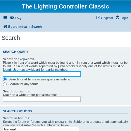
The Lighting Controller Classic
FAQ
Register
Login
Board index
Search
Search
SEARCH QUERY
Search for keywords:
Place
+
in front of a word which must be found and
-
in front of a word which must not be
found. Put a list of words separated by
|
into brackets if only one of the words must be
found. Use * as a wildcard for partial matches.
Search for all terms or use query as entered
Search for any terms
Search for author:
Use * as a wildcard for partial matches.
SEARCH OPTIONS
Search in forums:
Select the forum or forums you wish to search in. Subforums are searched automatically
if you do not disable “search subforums“ below.