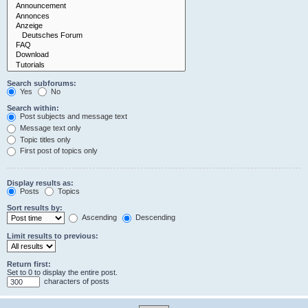
Search subforums:
Yes
No
Search within:
Post subjects and message text
Message text only
Topic titles only
First post of topics only
Display results as:
Posts
Topics
Sort results by:
Ascending
Descending
Limit results to previous:
Return first:
Set to 0 to display the entire post.
characters of posts