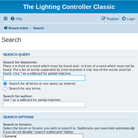
The Lighting Controller Classic
FAQ
Register
Login
Board index
Search
Search
SEARCH QUERY
Search for keywords:
Place
+
in front of a word which must be found and
-
in front of a word which must not be
found. Put a list of words separated by
|
into brackets if only one of the words must be
found. Use * as a wildcard for partial matches.
Search for all terms or use query as entered
Search for any terms
Search for author:
Use * as a wildcard for partial matches.
SEARCH OPTIONS
Search in forums:
Select the forum or forums you wish to search in. Subforums are searched automatically
if you do not disable “search subforums“ below.