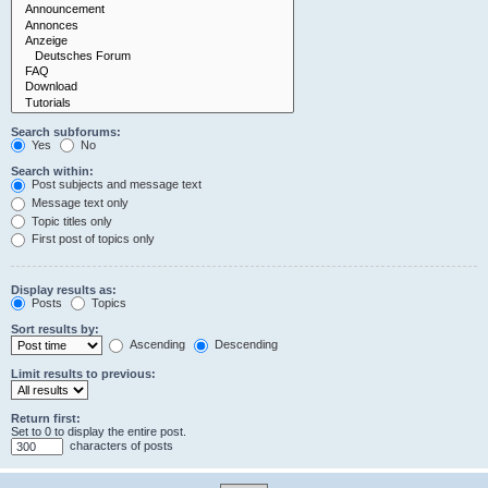
Search subforums:
Yes
No
Search within:
Post subjects and message text
Message text only
Topic titles only
First post of topics only
Display results as:
Posts
Topics
Sort results by:
Ascending
Descending
Limit results to previous:
Return first:
Set to 0 to display the entire post.
characters of posts