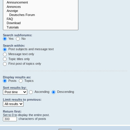
Search subforums:
Yes
No
Search within:
Post subjects and message text
Message text only
Topic titles only
First post of topics only
Display results as:
Posts
Topics
Sort results by:
Ascending
Descending
Limit results to previous:
Return first:
Set to 0 to display the entire post.
characters of posts