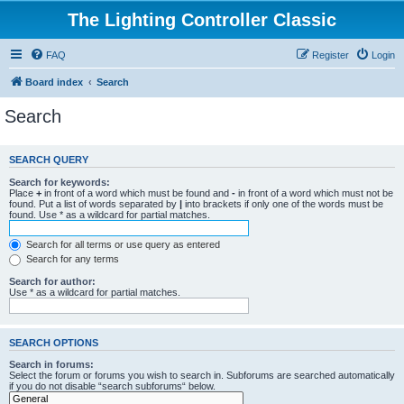
The Lighting Controller Classic
FAQ
Register
Login
Board index
Search
Search
SEARCH QUERY
Search for keywords:
Place
+
in front of a word which must be found and
-
in front of a word which must not be
found. Put a list of words separated by
|
into brackets if only one of the words must be
found. Use * as a wildcard for partial matches.
Search for all terms or use query as entered
Search for any terms
Search for author:
Use * as a wildcard for partial matches.
SEARCH OPTIONS
Search in forums:
Select the forum or forums you wish to search in. Subforums are searched automatically
if you do not disable “search subforums“ below.