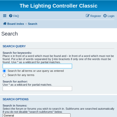
The Lighting Controller Classic
FAQ
Register
Login
Board index
Search
Search
SEARCH QUERY
Search for keywords:
Place
+
in front of a word which must be found and
-
in front of a word which must not be
found. Put a list of words separated by
|
into brackets if only one of the words must be
found. Use * as a wildcard for partial matches.
Search for all terms or use query as entered
Search for any terms
Search for author:
Use * as a wildcard for partial matches.
SEARCH OPTIONS
Search in forums:
Select the forum or forums you wish to search in. Subforums are searched automatically
if you do not disable “search subforums“ below.