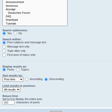
Search subforums:
Yes
No
Search within:
Post subjects and message text
Message text only
Topic titles only
First post of topics only
Display results as:
Posts
Topics
Sort results by:
Ascending
Descending
Limit results to previous:
Return first:
Set to 0 to display the entire post.
characters of posts