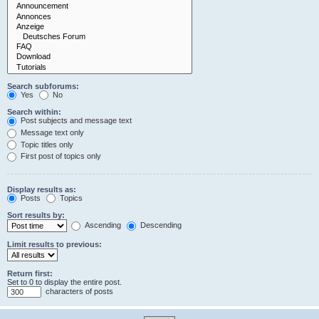
Search subforums:
Yes
No
Search within:
Post subjects and message text
Message text only
Topic titles only
First post of topics only
Display results as:
Posts
Topics
Sort results by:
Ascending
Descending
Limit results to previous:
Return first:
Set to 0 to display the entire post.
characters of posts