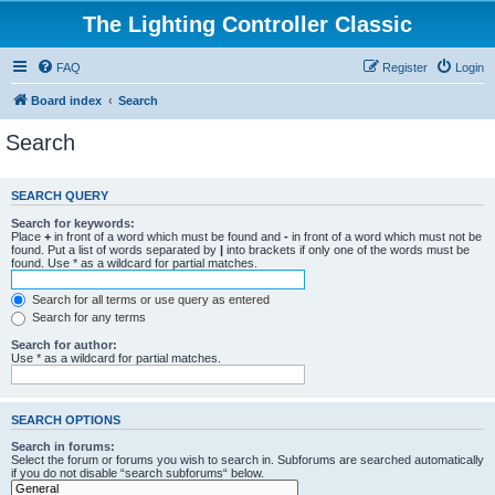
The Lighting Controller Classic
FAQ
Register
Login
Board index
Search
Search
SEARCH QUERY
Search for keywords:
Place
+
in front of a word which must be found and
-
in front of a word which must not be
found. Put a list of words separated by
|
into brackets if only one of the words must be
found. Use * as a wildcard for partial matches.
Search for all terms or use query as entered
Search for any terms
Search for author:
Use * as a wildcard for partial matches.
SEARCH OPTIONS
Search in forums:
Select the forum or forums you wish to search in. Subforums are searched automatically
if you do not disable “search subforums“ below.