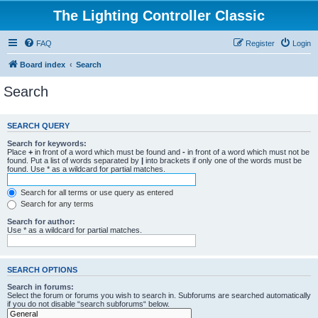
The Lighting Controller Classic
FAQ
Register
Login
Board index
Search
Search
SEARCH QUERY
Search for keywords:
Place
+
in front of a word which must be found and
-
in front of a word which must not be
found. Put a list of words separated by
|
into brackets if only one of the words must be
found. Use * as a wildcard for partial matches.
Search for all terms or use query as entered
Search for any terms
Search for author:
Use * as a wildcard for partial matches.
SEARCH OPTIONS
Search in forums:
Select the forum or forums you wish to search in. Subforums are searched automatically
if you do not disable “search subforums“ below.