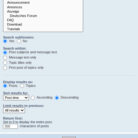
Search subforums:
Yes
No
Search within:
Post subjects and message text
Message text only
Topic titles only
First post of topics only
Display results as:
Posts
Topics
Sort results by:
Ascending
Descending
Limit results to previous:
Return first:
Set to 0 to display the entire post.
characters of posts