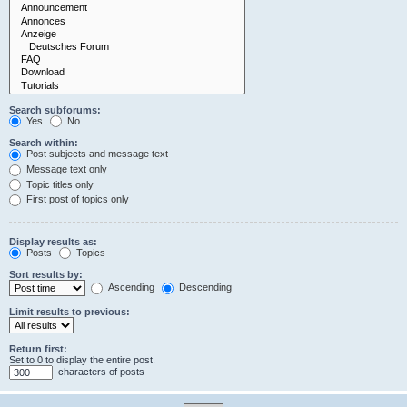
Search subforums:
Yes
No
Search within:
Post subjects and message text
Message text only
Topic titles only
First post of topics only
Display results as:
Posts
Topics
Sort results by:
Ascending
Descending
Limit results to previous:
Return first:
Set to 0 to display the entire post.
characters of posts