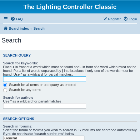
The Lighting Controller Classic
FAQ
Register
Login
Board index
Search
Search
SEARCH QUERY
Search for keywords:
Place
+
in front of a word which must be found and
-
in front of a word which must not be
found. Put a list of words separated by
|
into brackets if only one of the words must be
found. Use * as a wildcard for partial matches.
Search for all terms or use query as entered
Search for any terms
Search for author:
Use * as a wildcard for partial matches.
SEARCH OPTIONS
Search in forums:
Select the forum or forums you wish to search in. Subforums are searched automatically
if you do not disable “search subforums“ below.