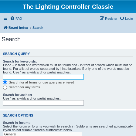
The Lighting Controller Classic
FAQ
Register
Login
Board index
Search
Search
SEARCH QUERY
Search for keywords:
Place
+
in front of a word which must be found and
-
in front of a word which must not be
found. Put a list of words separated by
|
into brackets if only one of the words must be
found. Use * as a wildcard for partial matches.
Search for all terms or use query as entered
Search for any terms
Search for author:
Use * as a wildcard for partial matches.
SEARCH OPTIONS
Search in forums:
Select the forum or forums you wish to search in. Subforums are searched automatically
if you do not disable “search subforums“ below.