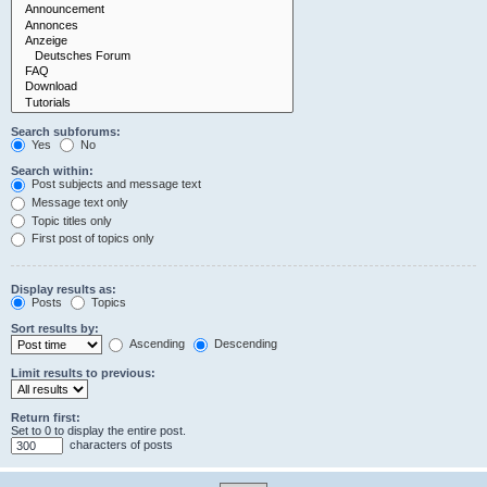
Search subforums:
Yes
No
Search within:
Post subjects and message text
Message text only
Topic titles only
First post of topics only
Display results as:
Posts
Topics
Sort results by:
Ascending
Descending
Limit results to previous:
Return first:
Set to 0 to display the entire post.
characters of posts