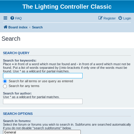
The Lighting Controller Classic
FAQ
Register
Login
Board index
Search
Search
SEARCH QUERY
Search for keywords:
Place
+
in front of a word which must be found and
-
in front of a word which must not be
found. Put a list of words separated by
|
into brackets if only one of the words must be
found. Use * as a wildcard for partial matches.
Search for all terms or use query as entered
Search for any terms
Search for author:
Use * as a wildcard for partial matches.
SEARCH OPTIONS
Search in forums:
Select the forum or forums you wish to search in. Subforums are searched automatically
if you do not disable “search subforums“ below.