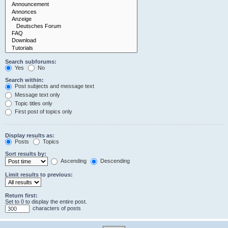
Search subforums:
Yes
No
Search within:
Post subjects and message text
Message text only
Topic titles only
First post of topics only
Display results as:
Posts
Topics
Sort results by:
Ascending
Descending
Limit results to previous:
Return first:
Set to 0 to display the entire post.
characters of posts