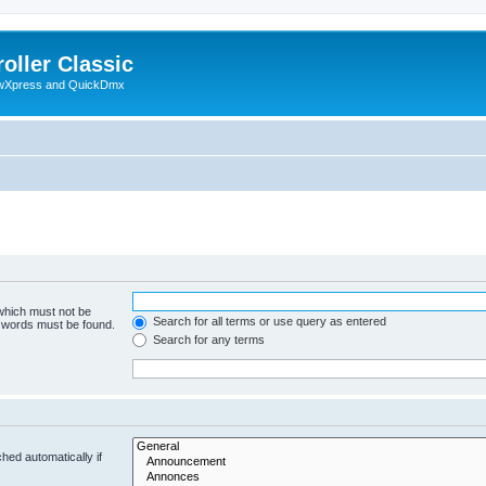
oller Classic
howXpress and QuickDmx
 which must not be
Search for all terms or use query as entered
e words must be found.
Search for any terms
hed automatically if