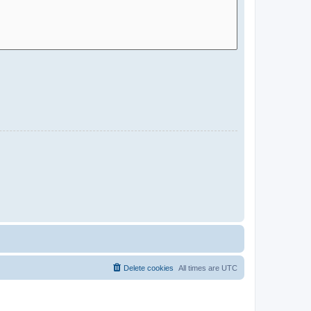
Delete cookies
All times are
UTC