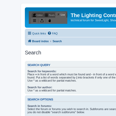
The Lighting Contr
technical forum for SweetLight, S
Quick links
FAQ
Board index
Search
Search
SEARCH QUERY
Search for keywords:
Place
+
in front of a word which must be found and
-
in front of a word
found. Put a list of words separated by
|
into brackets if only one of th
Use * as a wildcard for partial matches.
Search for author:
Use * as a wildcard for partial matches.
SEARCH OPTIONS
Search in forums:
Select the forum or forums you wish to search in. Subforums are searc
you do not disable “search subforums“ below.