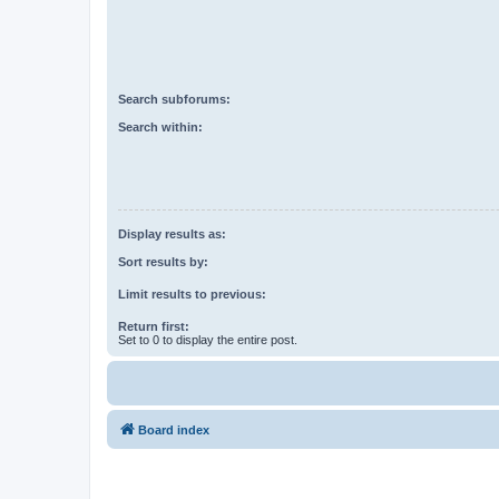
Search subforums:
Search within:
Display results as:
Sort results by:
Limit results to previous:
Return first:
Set to 0 to display the entire post.
Board index