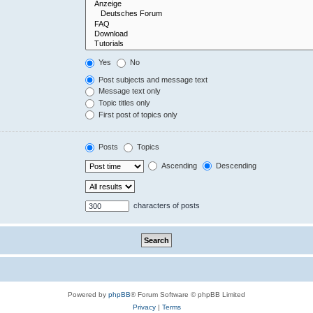
Yes
No
Post subjects and message text
Message text only
Topic titles only
First post of topics only
Posts
Topics
Ascending
Descending
characters of posts
Powered by
phpBB
® Forum Software © phpBB Limited
Privacy
|
Terms