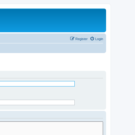
Register
Login